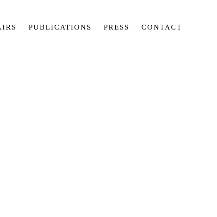
AIRS
PUBLICATIONS
PRESS
CONTACT