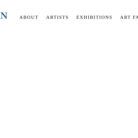
ABOUT
ARTISTS
EXHIBITIONS
ART F