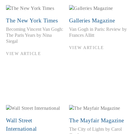
The New York Times
Galleries Magazine
Becoming Vincent Van Gogh:
Van Gogh in Paris: Review by
The Paris Years by Nina
Frances Allitt
Siegal
VIEW ARTICLE
VIEW ARTICLE
Wall Street
The Mayfair Magazine
International
The City of Lights by Carol