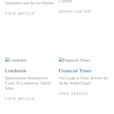
Cordrey
Surrealism and the rue Blomet
DOWNLOAD PDF
VIEW ARTICLE
Londonist
Financial Times
Impressionist Masterpieces
Van Gogh in Paris: Review by
Come To London by Tabish
Jackie Wullschlager
Khan
VIEW ARTICLE
VIEW ARTICLE