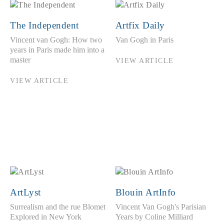
The Independent
Artfix Daily
Vincent van Gogh: How two
Van Gogh in Paris
years in Paris made him into a
master
VIEW ARTICLE
VIEW ARTICLE
ArtLyst
Blouin ArtInfo
Surrealism and the rue Blomet
Vincent Van Gogh's Parisian
Explored in New York
Years by Coline Milliard