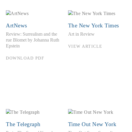
ArtNews
The New York Times
Review: Surrealism and the
Art in Review
rue Blomet by Johanna Ruth
Epstein
VIEW ARTICLE
DOWNLOAD PDF
The Telegraph
Time Out New York