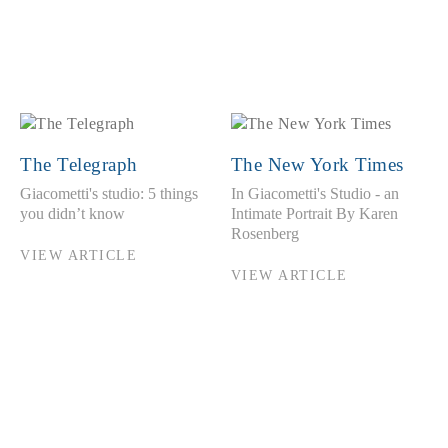
The Telegraph
The New York Times
Giacometti's studio: 5 things
In Giacometti's Studio - an
you didn’t know
Intimate Portrait By Karen
Rosenberg
VIEW ARTICLE
VIEW ARTICLE