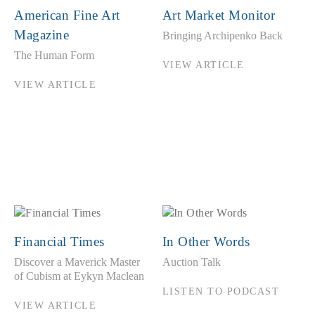
American Fine Art
Art Market Monitor
Magazine
Bringing Archipenko Back
The Human Form
VIEW ARTICLE
VIEW ARTICLE
Financial Times
In Other Words
Discover a Maverick Master
Auction Talk
of Cubism at Eykyn Maclean
LISTEN TO PODCAST
VIEW ARTICLE