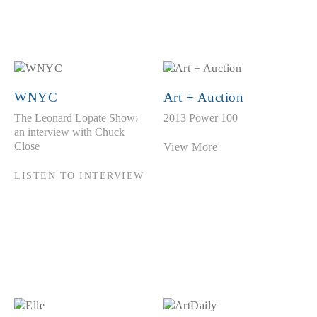
WNYC
Art + Auction
The Leonard Lopate Show:
2013 Power 100
an interview with Chuck
Close
View More
LISTEN TO INTERVIEW