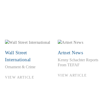
Wall Street
Artnet News
International
Kenny Schachter Reports
From TEFAF
Ornament & Crime
VIEW ARTICLE
VIEW ARTICLE