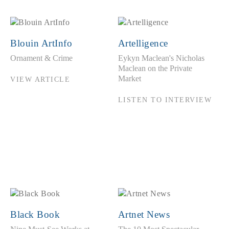
Blouin ArtInfo
Artelligence
Ornament & Crime
Eykyn Maclean's Nicholas
Maclean on the Private
Market
VIEW ARTICLE
LISTEN TO INTERVIEW
Black Book
Artnet News