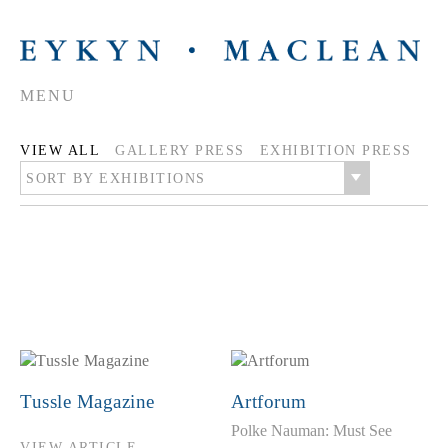
MENU
VIEW ALL
GALLERY PRESS
EXHIBITION PRESS
SORT BY EXHIBITIONS
Tussle Magazine
Artforum
Polke Nauman: Must See
VIEW ARTICLE