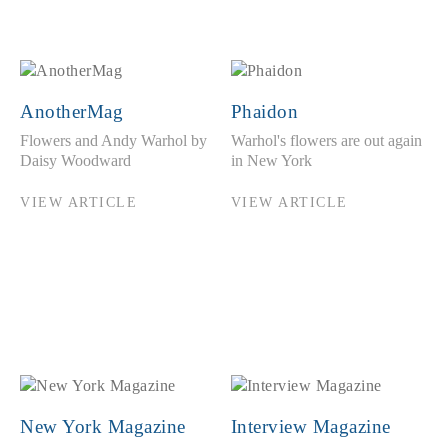
AnotherMag
Phaidon
Flowers and Andy Warhol by
Warhol's flowers are out again
Daisy Woodward
in New York
VIEW ARTICLE
VIEW ARTICLE
New York Magazine
Interview Magazine