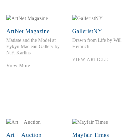
ArtNet Magazine
GalleristNY
Matisse and the Model at
Drawn from Life by Will
Eykyn Maclean Gallery by
Heinrich
N.F. Karlins
VIEW ARTICLE
View More
Art + Auction
Mayfair Times