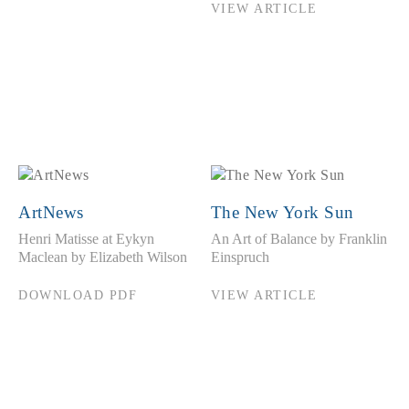
VIEW ARTICLE
ArtNews
The New York Sun
Henri Matisse at Eykyn
An Art of Balance by Franklin
Maclean by Elizabeth Wilson
Einspruch
DOWNLOAD PDF
VIEW ARTICLE