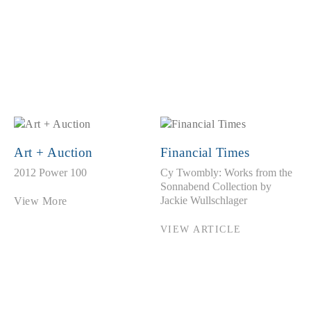
Art + Auction
Financial Times
2012 Power 100
Cy Twombly: Works from the
Sonnabend Collection by
Jackie Wullschlager
View More
VIEW ARTICLE