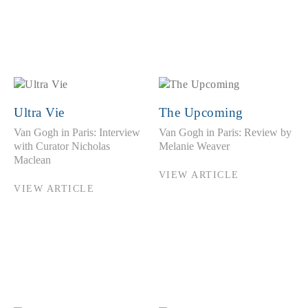
Ultra Vie
The Upcoming
Van Gogh in Paris: Interview
Van Gogh in Paris: Review by
with Curator Nicholas
Melanie Weaver
Maclean
VIEW ARTICLE
VIEW ARTICLE