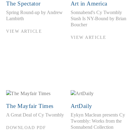
The Spectator
Art in America
Spring Round-up by Andrew
Sonnabend's Cy Twombly
Lambirth
Stash Is NY-Bound by Brian
Boucher
VIEW ARTICLE
VIEW ARTICLE
The Mayfair Times
ArtDaily
A Great Deal of Cy Twombly
Eykyn Maclean presents Cy
Twombly: Works from the
Sonnabend Collection
DOWNLOAD PDF