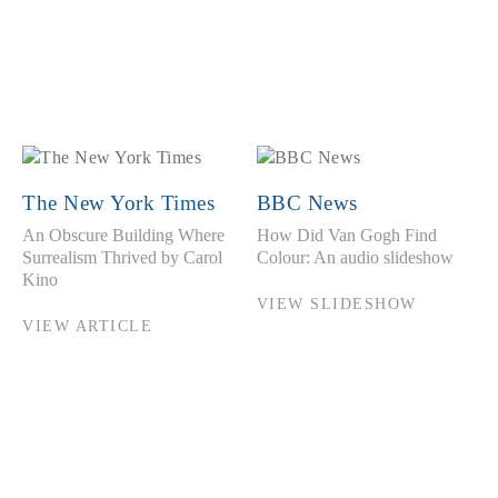
The New York Times
BBC News
An Obscure Building Where
How Did Van Gogh Find
Surrealism Thrived by Carol
Colour: An audio slideshow
Kino
VIEW SLIDESHOW
VIEW ARTICLE