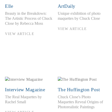
Elle
ArtDaily
Beauty in the Breakdown:
Unique exhibition of photo
The Artistic Process of Chuck
maquettes by Chuck Close
Close by Rebecca Moss
VIEW ARTICLE
VIEW ARTICLE
Interview Magazine
The Huffington Post
The Real Maquettes by
Chuck Close's Photo
Rachel Small
Maquettes Reveal Origins of
Photorealistic Paintings