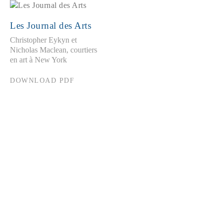
Les Journal des Arts
Christopher Eykyn et
Nicholas Maclean, courtiers
en art à New York
DOWNLOAD PDF