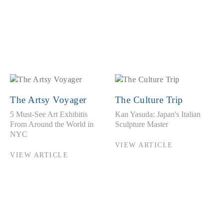
The Artsy Voyager
The Culture Trip
5 Must-See Art Exhibitis
Kan Yasuda: Japan's Italian
From Around the World in
Sculpture Master
NYC
VIEW ARTICLE
VIEW ARTICLE