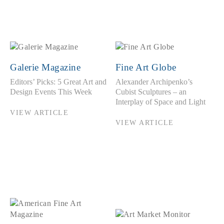
Galerie Magazine
Fine Art Globe
Editors’ Picks: 5 Great Art and
Alexander Archipenko’s
Design Events This Week
Cubist Sculptures – an
Interplay of Space and Light
VIEW ARTICLE
VIEW ARTICLE