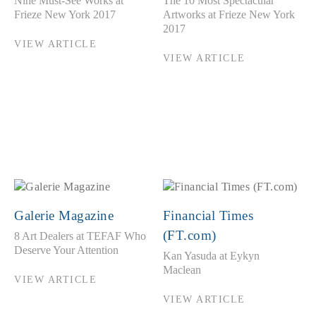
Nine Must-See Works at
The 10 Most Spectacular
Frieze New York 2017
Artworks at Frieze New York
2017
VIEW ARTICLE
VIEW ARTICLE
Galerie Magazine
Financial Times
(FT.com)
8 Art Dealers at TEFAF Who
Deserve Your Attention
Kan Yasuda at Eykyn
Maclean
VIEW ARTICLE
VIEW ARTICLE