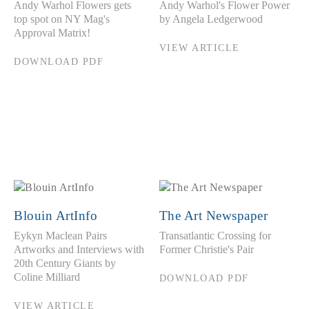
Andy Warhol Flowers gets
Andy Warhol's Flower Power
top spot on NY Mag's
by Angela Ledgerwood
Approval Matrix!
VIEW ARTICLE
DOWNLOAD PDF
Blouin ArtInfo
The Art Newspaper
Eykyn Maclean Pairs
Transatlantic Crossing for
Artworks and Interviews with
Former Christie's Pair
20th Century Giants by
Coline Milliard
DOWNLOAD PDF
VIEW ARTICLE