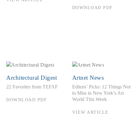
DOWNLOAD PDF
Architectural Digest
Artnet News
22 Favorites from TEFAF
Editors’ Picks: 12 Things Not
to Miss in New York’s Art
World This Week
DOWNLOAD PDF
VIEW ARTICLE