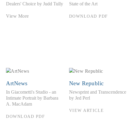
Dealers' Choice by Judd Tully
State of the Art
View More
DOWNLOAD PDF
ArtNews
New Republic
In Giacometti's Studio - an
Newsprint and Transcendence
Intimate Portrait by Barbara
by Jed Perl
A. MacAdam
VIEW ARTICLE
DOWNLOAD PDF