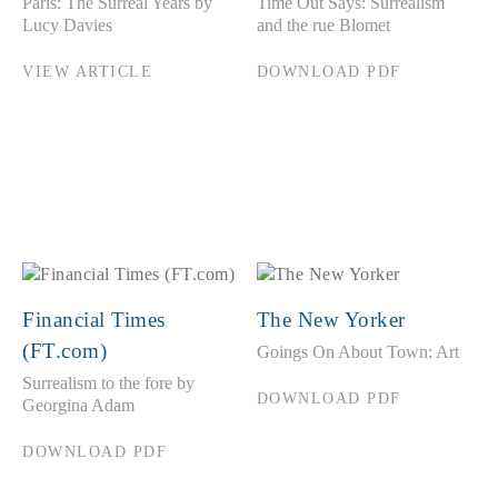
Paris: The Surreal Years by
Time Out Says: Surrealism
Lucy Davies
and the rue Blomet
VIEW ARTICLE
DOWNLOAD PDF
Financial Times
The New Yorker
(FT.com)
Goings On About Town: Art
Surrealism to the fore by
DOWNLOAD PDF
Georgina Adam
DOWNLOAD PDF