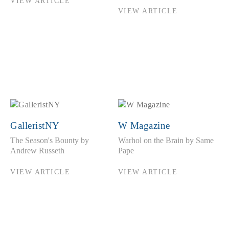
VIEW ARTICLE
VIEW ARTICLE
GalleristNY
W Magazine
The Season's Bounty by
Warhol on the Brain by Same
Andrew Russeth
Pape
VIEW ARTICLE
VIEW ARTICLE