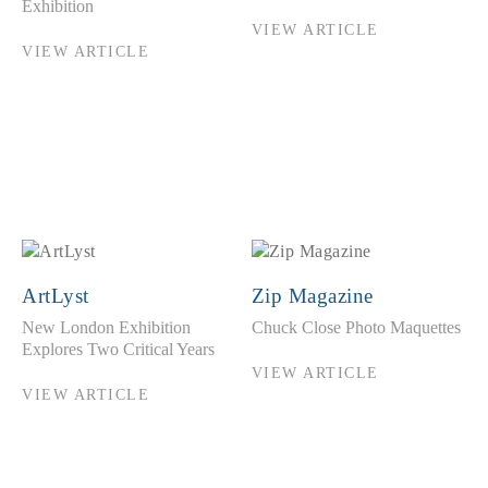
Exhibition
VIEW ARTICLE
VIEW ARTICLE
ArtLyst
Zip Magazine
New London Exhibition
Chuck Close Photo Maquettes
Explores Two Critical Years
VIEW ARTICLE
VIEW ARTICLE