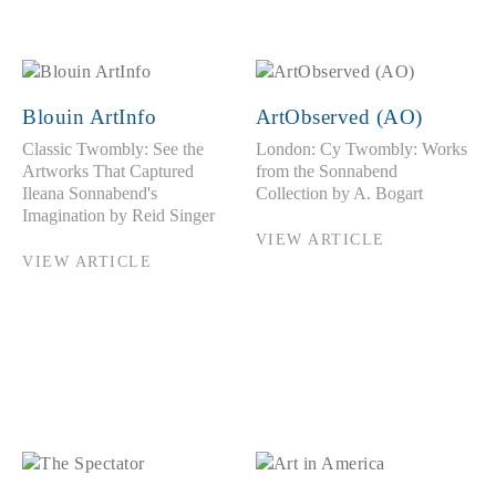
Blouin ArtInfo
ArtObserved (AO)
Classic Twombly: See the
London: Cy Twombly: Works
Artworks That Captured
from the Sonnabend
Ileana Sonnabend's
Collection by A. Bogart
Imagination by Reid Singer
VIEW ARTICLE
VIEW ARTICLE