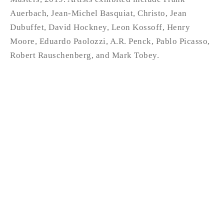
Auerbach, Jean-Michel Basquiat, Christo, Jean
Dubuffet, David Hockney, Leon Kossoff, Henry
Moore, Eduardo Paolozzi, A.R. Penck, Pablo Picasso,
Robert Rauschenberg, and Mark Tobey.