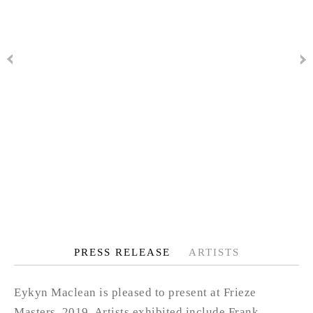
PRESS RELEASE
ARTISTS
Eykyn Maclean is pleased to present at Frieze
Masters, 2019. Artists exhibited include Frank