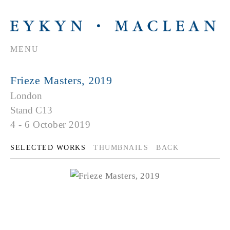
MENU
Frieze Masters, 2019
London
Stand C13
4 - 6 October 2019
SELECTED WORKS
THUMBNAILS
BACK