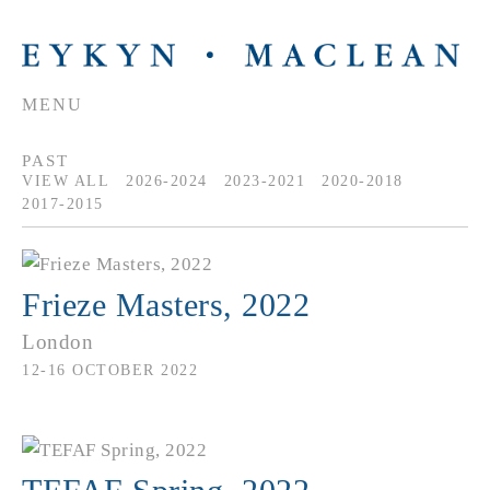
MENU
PAST
VIEW ALL
2026-2024
2023-2021
2020-2018
2017-2015
Frieze Masters, 2022
London
12-16 OCTOBER 2022