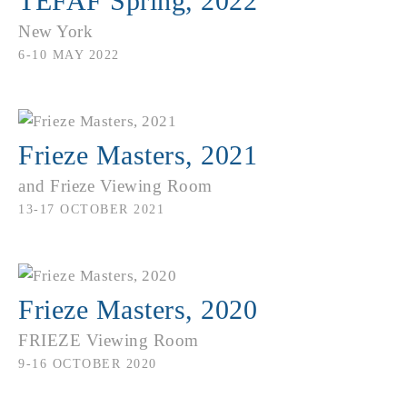
TEFAF Spring, 2022
New York
6-10 MAY 2022
Frieze Masters, 2021
and Frieze Viewing Room
13-17 OCTOBER 2021
Frieze Masters, 2020
FRIEZE Viewing Room
9-16 OCTOBER 2020