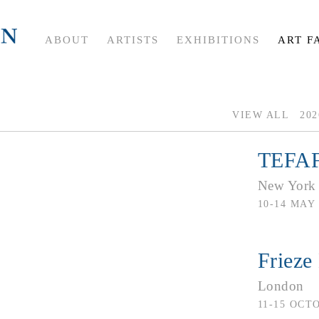
ABOUT
ARTISTS
EXHIBITIONS
ART F
VIEW ALL
202
TEFAF
New York
10-14 MAY 
Frieze
London
11-15 OCT