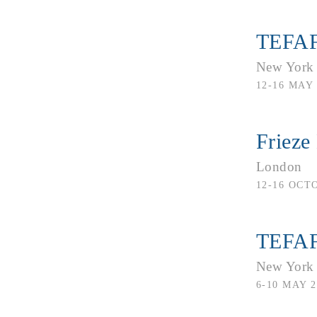
TEFAF
New York
12-16 MAY 
Frieze
London
12-16 OCT
TEFAF
New York
6-10 MAY 2