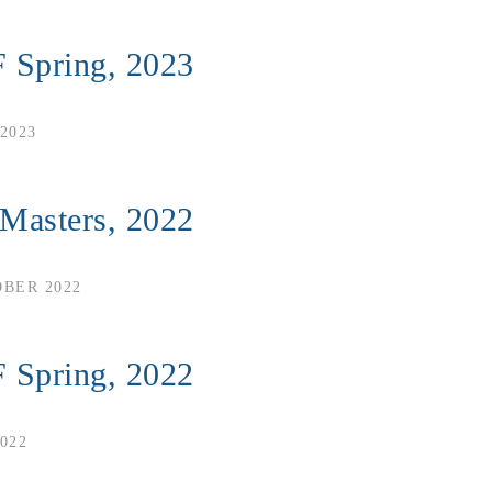
 Spring, 2023
2023
 Masters, 2022
OBER 2022
 Spring, 2022
022