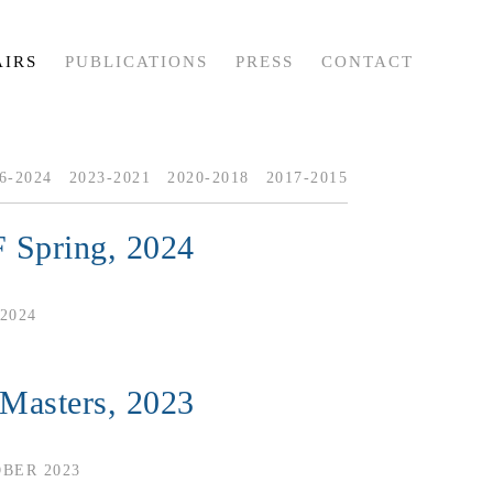
AIRS
PUBLICATIONS
PRESS
CONTACT
6-2024
2023-2021
2020-2018
2017-2015
 Spring, 2024
2024
 Masters, 2023
OBER 2023