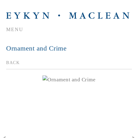
MENU
Ornament and Crime
BACK