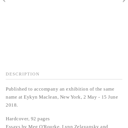
DESCRIPTION
Published to accompany an exhibition of the same
name at Eykyn Maclean, New York, 2 May - 15 June
2018.
Hardcover, 92 pages
Essays by Meg O'Rourke, Lynn Zelavansky and