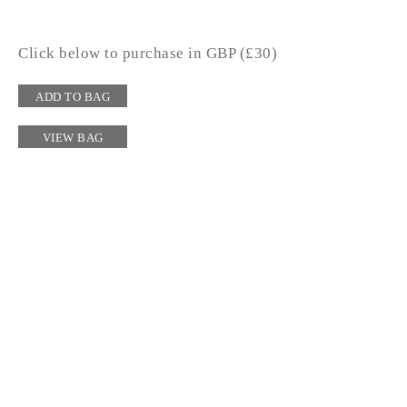
Click below to purchase in GBP (£30)
ADD TO BAG
VIEW BAG