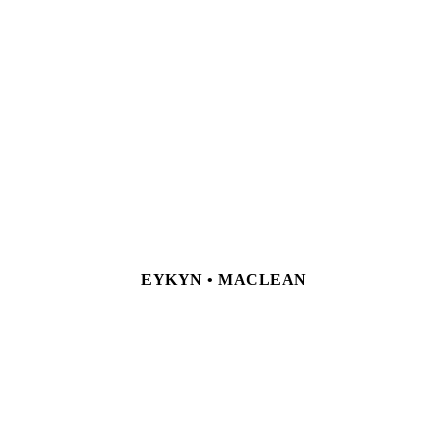
EYKYN • MACLEAN
NEW YORK 23 East 67th Street, New York, NY 10065
Tel +1 212 772 9425
LONDON 24 Hanover Square, London, W1S
1JD Tel +44 (0) 207 499 6244
Currently by appointment only