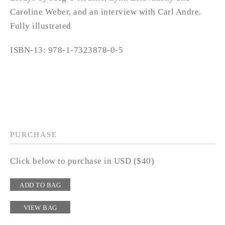
Caroline Weber, and an interview with Carl Andre.
Fully illustrated
ISBN-13: 978-1-7323878-0-5
PURCHASE
Click below to purchase in USD ($40)
ADD TO BAG
VIEW BAG