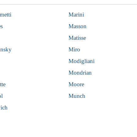
metti
Marini
es
Masson
Matisse
insky
Miro
Modigliani
Mondrian
tte
Moore
ol
Munch
ich