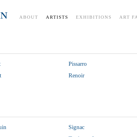
ABOUT
ARTISTS
EXHIBITIONS
ART F
t
Pissarro
t
Renoir
uin
Signac