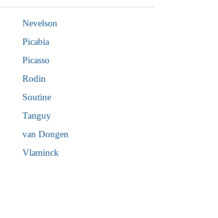
Nevelson
Picabia
Picasso
Rodin
Soutine
Tanguy
van Dongen
Vlaminck