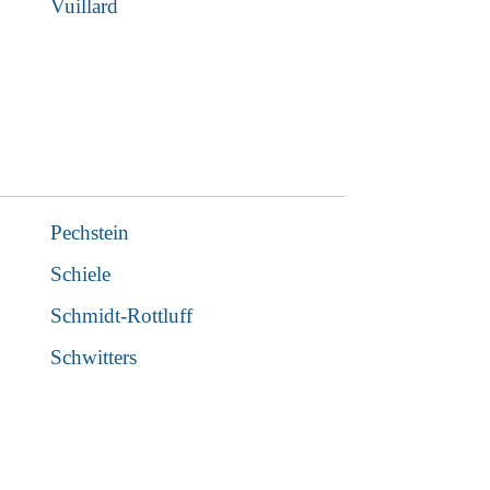
Vuillard
Pechstein
Schiele
Schmidt-Rottluff
Schwitters