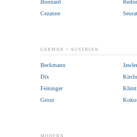
Bonnard
Redo
Cezanne
Seura
GERMAN + AUSTRIAN
Beckmann
Jawle
Dix
Kirch
Feininger
Klimt
Grosz
Koko
MODERN