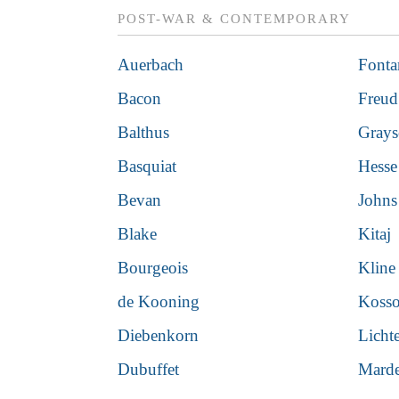
POST-WAR & CONTEMPORARY
Auerbach
Fonta
Bacon
Freud
Balthus
Gray
Basquiat
Hesse
Bevan
Johns
Blake
Kitaj
Bourgeois
Kline
de Kooning
Kosso
Diebenkorn
Licht
Dubuffet
Mard