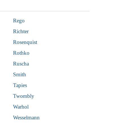
Rego
Richter
Rosenquist
Rothko
Ruscha
Smith
Tapies
Twombly
Warhol
Wesselmann