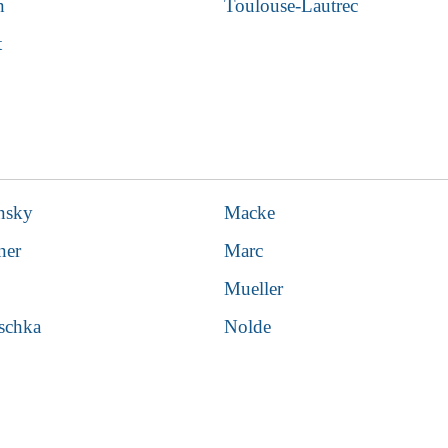
n
Toulouse-Lautrec
t
nsky
Macke
ner
Marc
Mueller
schka
Nolde