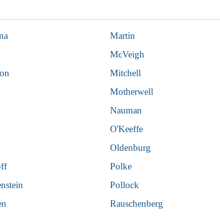
na
Martin
McVeigh
son
Mitchell
Motherwell
Nauman
O'Keeffe
Oldenburg
ff
Polke
enstein
Pollock
en
Rauschenberg