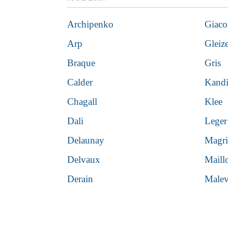
Archipenko
Giaco
Arp
Gleiz
Braque
Gris
Calder
Kand
Chagall
Klee
Dali
Leger
Delaunay
Magri
Delvaux
Maill
Derain
Malev