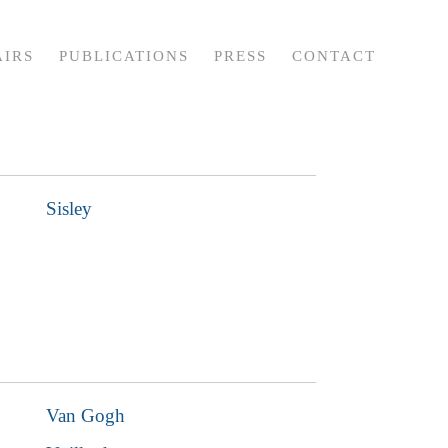
AIRS
PUBLICATIONS
PRESS
CONTACT
Sisley
Van Gogh