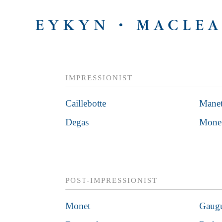
IMPRESSIONIST
Caillebotte
Mane
Degas
Mone
POST-IMPRESSIONIST
Monet
Gaug