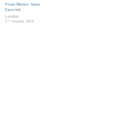
Frieze Masters: Space
Encircled
London
3-7 October 2018