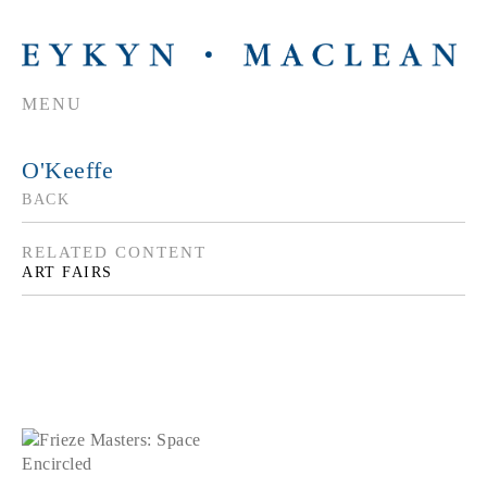
MENU
O'Keeffe
BACK
RELATED CONTENT
ART FAIRS