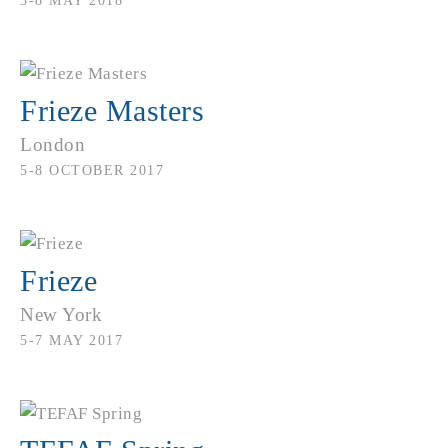
3-8 MAY 2018
Frieze Masters
London
5-8 OCTOBER 2017
Frieze
New York
5-7 MAY 2017