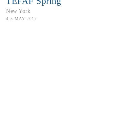
TEFAF Spring
New York
4-8 MAY 2017