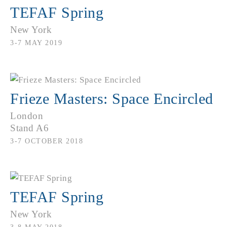
TEFAF Spring
New York
3-7 MAY 2019
Frieze Masters: Space Encircled
London
Stand A6
3-7 OCTOBER 2018
TEFAF Spring
New York