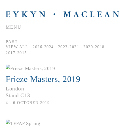
MENU
PAST
VIEW ALL
2026-2024
2023-2021
2020-2018
2017-2015
Frieze Masters, 2019
London
Stand C13
4 - 6 OCTOBER 2019