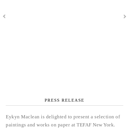
PRESS RELEASE
Eykyn Maclean is delighted to present a selection of
paintings and works on paper at TEFAF New York.