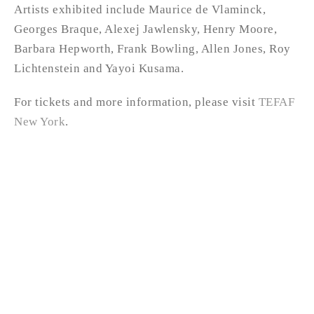
Artists exhibited include Maurice de Vlaminck,
Georges Braque, Alexej Jawlensky, Henry Moore,
Barbara Hepworth, Frank Bowling, Allen Jones, Roy
Lichtenstein and Yayoi Kusama.
For tickets and more information, please visit
TEFAF
New York
.