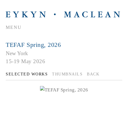
MENU
TEFAF Spring, 2026
New York
15-19 May 2026
SELECTED WORKS
THUMBNAILS
BACK