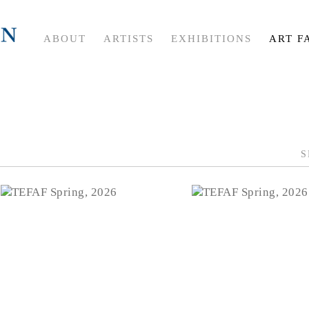
ABOUT
ARTISTS
EXHIBITIONS
ART F
S