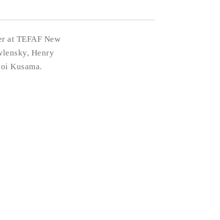
per at TEFAF New
wlensky, Henry
yoi Kusama.