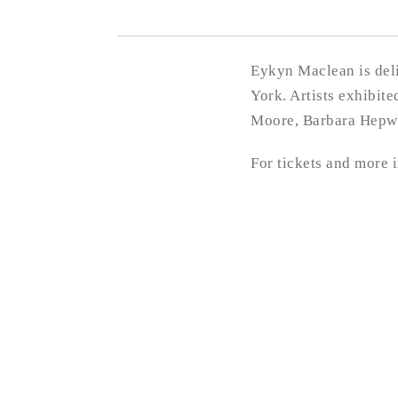
Eykyn Maclean is deli
York. Artists exhibit
Moore, Barbara Hepwo
For tickets and more 