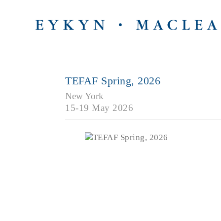
TEFAF Spring, 2026
New York
15-19 May 2026