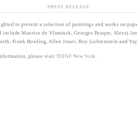
PRESS RELEASE
ghted to present a selection of paintings and works on pa
ed include Maurice de Vlaminck, Georges Braque, Alexej Ja
rth, Frank Bowling, Allen Jones, Roy Lichtenstein and Ya
information, please visit
TEFAF New York
.