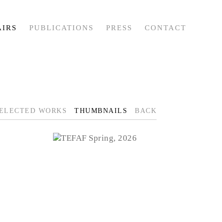
AIRS
PUBLICATIONS
PRESS
CONTACT
ELECTED WORKS
THUMBNAILS
BACK