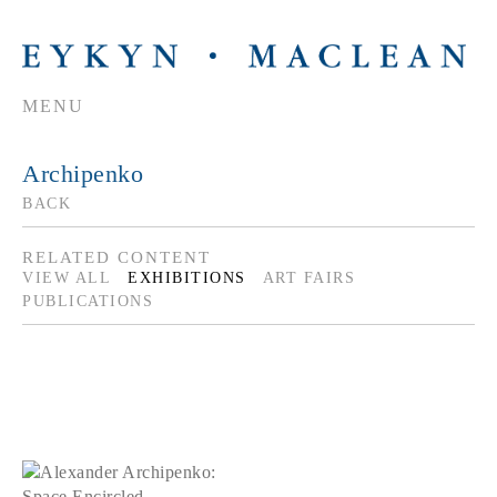
MENU
Archipenko
BACK
RELATED CONTENT
VIEW ALL
EXHIBITIONS
ART FAIRS
PUBLICATIONS