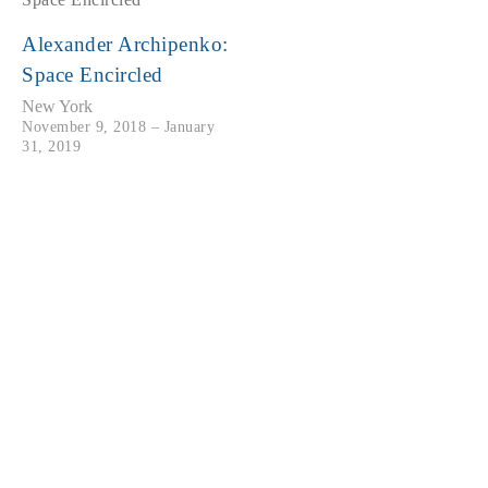
Alexander Archipenko:
Space Encircled
New York
November 9, 2018 – January
31, 2019