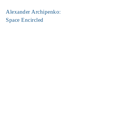
Alexander Archipenko:
Space Encircled