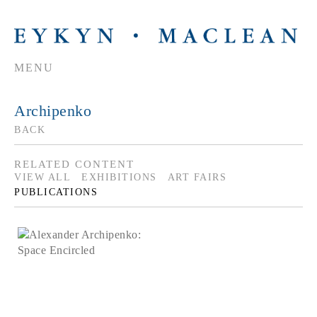
MENU
Archipenko
BACK
RELATED CONTENT
VIEW ALL
EXHIBITIONS
ART FAIRS
PUBLICATIONS