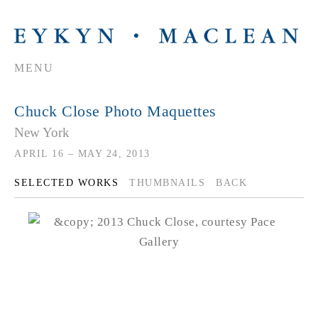
MENU
Chuck Close Photo Maquettes
New York
APRIL 16 – MAY 24, 2013
SELECTED WORKS
THUMBNAILS
BACK