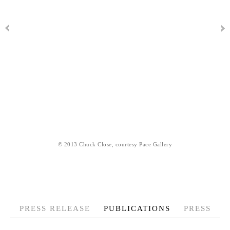
© 2013 Chuck Close, courtesy Pace Gallery
PRESS RELEASE
PUBLICATIONS
PRESS