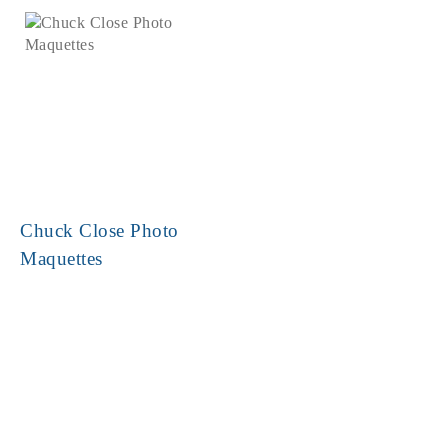
Chuck Close Photo
Maquettes