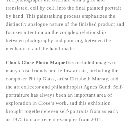
translated, cell by cell, into the final painted portrait
by hand. This painstaking process emphasizes the
distinctly analogue nature of the finished product and
focuses attention on the complex relationship
between photography and painting, between the
mechanical and the hand-made.
Chuck Close Photo Maquettes
included images of
many close friends and fellow artists, including the
composer Philip Glass, artist Elizabeth Murray, and
the art collector and philanthropist Agnes Gund. Self-
portraiture has always been an important area of
exploration in Close’s work, and this exhibition
brought together eleven self-portraits from as early
as 1975 to more recent examples from 2011.