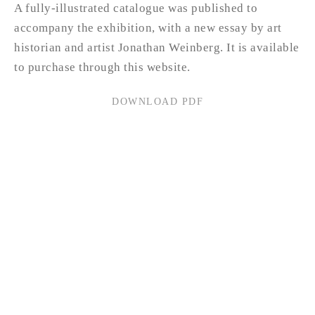
A fully-illustrated catalogue was published to
accompany the exhibition, with a new essay by art
historian and artist Jonathan Weinberg. It is available
to purchase through this website.
DOWNLOAD PDF