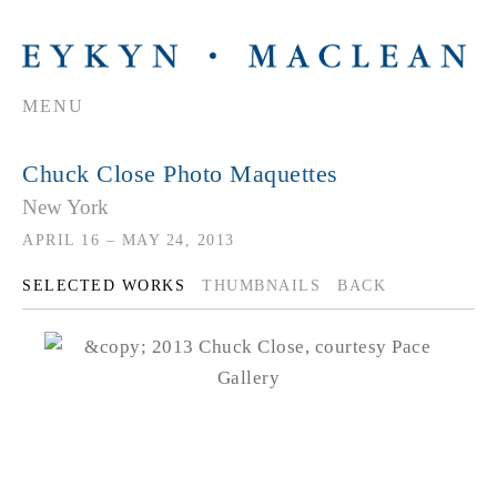
MENU
Chuck Close Photo Maquettes
New York
APRIL 16 – MAY 24, 2013
SELECTED WORKS
THUMBNAILS
BACK