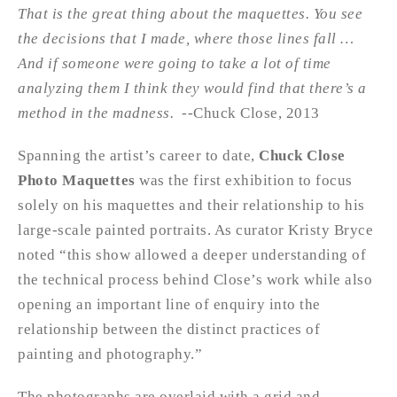
That is the great thing about the maquettes. You see
the decisions that I made, where those lines fall …
And if someone were going to take a lot of time
analyzing them I think they would find that there’s a
method in the madness.
--Chuck Close, 2013
Spanning the artist’s career to date,
Chuck Close
Photo Maquettes
was the first exhibition to focus
solely on his maquettes and their relationship to his
large-scale painted portraits. As curator Kristy Bryce
noted “this show allowed a deeper understanding of
the technical process behind Close’s work while also
opening an important line of enquiry into the
relationship between the distinct practices of
painting and photography.”
The photographs are overlaid with a grid and