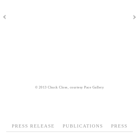
© 2013 Chuck Close, courtesy Pace Gallery
PRESS RELEASE
PUBLICATIONS
PRESS