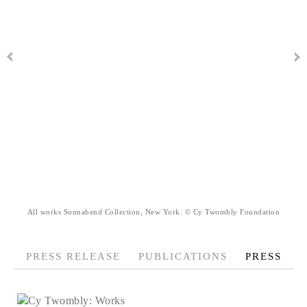
All works Sonnabend Collection, New York. © Cy Twombly Foundation
PRESS RELEASE
PUBLICATIONS
PRESS