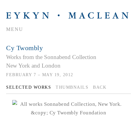
MENU
Cy Twombly
Works from the Sonnabend Collection
New York and London
FEBRUARY 7 – MAY 19, 2012
SELECTED WORKS
THUMBNAILS
BACK