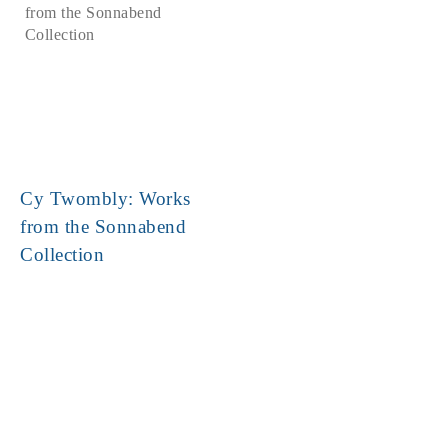
Cy Twombly: Works
from the Sonnabend
Collection