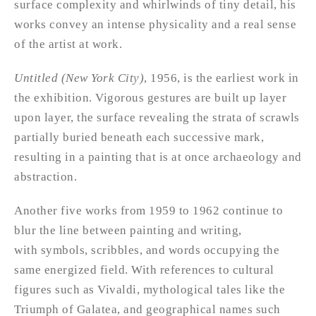
surface complexity and whirlwinds of tiny detail, his
works convey an intense physicality and a real sense
of the artist at work.
Untitled (New York City)
, 1956, is the earliest work in
the exhibition. Vigorous gestures are built up layer
upon layer, the surface revealing the strata of scrawls
partially buried beneath each successive mark,
resulting in a painting that is at once archaeology and
abstraction.
Another five works from 1959 to 1962 continue to
blur the line between painting and writing,
with symbols, scribbles, and words occupying the
same energized field. With references to cultural
figures such as Vivaldi, mythological tales like the
Triumph of Galatea, and geographical names such