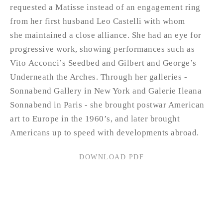
requested a Matisse instead of an engagement ring
from her first husband Leo Castelli with whom
she maintained a close alliance. She had an eye for
progressive work, showing performances such as
Vito Acconci’s Seedbed and Gilbert and George’s
Underneath the Arches. Through her galleries -
Sonnabend Gallery in New York and Galerie Ileana
Sonnabend in Paris - she brought postwar American
art to Europe in the 1960’s, and later brought
Americans up to speed with developments abroad.
DOWNLOAD PDF