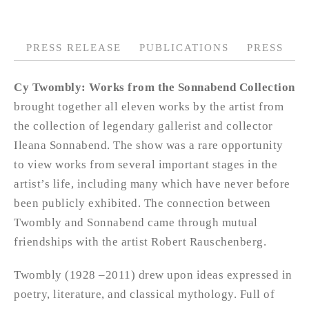
PRESS RELEASE
PUBLICATIONS
PRESS
Cy Twombly: Works from the Sonnabend Collection
brought together all eleven works by the artist from
the collection of legendary gallerist and collector
Ileana Sonnabend. The show was a rare opportunity
to view works from several important stages in the
artist’s life, including many which have never before
been publicly exhibited. The connection between
Twombly and Sonnabend came through mutual
friendships with the artist Robert Rauschenberg.
Twombly (1928 –2011) drew upon ideas expressed in
poetry, literature, and classical mythology. Full of