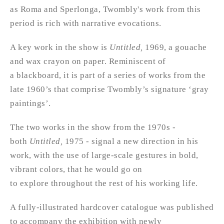
as Roma and Sperlonga, Twombly's work from this
period is rich with narrative evocations.
A key work in the show is
Untitled,
1969, a gouache
and wax crayon on paper. Reminiscent of
a blackboard, it is part of a series of works from the
late 1960’s that comprise Twombly’s signature ‘gray
paintings’.
The two works in the show from the 1970s -
both
Untitled,
1975 - signal a new direction in his
work, with the use of large-scale gestures in bold,
vibrant colors, that he would go on
to explore throughout the rest of his working life.
A fully-illustrated hardcover catalogue was published
to accompany the exhibition with newly