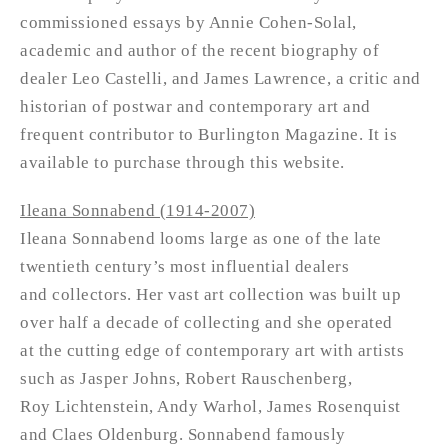
commissioned essays by Annie Cohen-Solal,
academic and author of the recent biography of
dealer Leo Castelli, and James Lawrence, a critic and
historian of postwar and contemporary art and
frequent contributor to Burlington Magazine. It is
available to purchase through this website.
Ileana Sonnabend (1914-2007)
Ileana Sonnabend looms large as one of the late
twentieth century’s most influential dealers
and collectors. Her vast art collection was built up
over half a decade of collecting and she operated
at the cutting edge of contemporary art with artists
such as Jasper Johns, Robert Rauschenberg,
Roy Lichtenstein, Andy Warhol, James Rosenquist
and Claes Oldenburg. Sonnabend famously