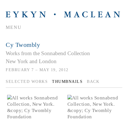
MENU
Cy Twombly
Works from the Sonnabend Collection
New York and London
FEBRUARY 7 – MAY 19, 2012
SELECTED WORKS
THUMBNAILS
BACK